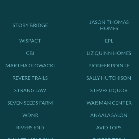
JASON THOMAS
STORY BRIDGE
HOMES
WISPACT
EPL
CBI
LIZ QUINN HOMES
MARTHA GLOWACKI
PIONEER POINTE
REVERE TRAILS
SALLY HUTCHISON
STRANG LAW
STEVES LIQUOR
SEVEN SEEDS FARM
WAISMAN CENTER
WDNR
ANAALA SALON
RIVERS END
AVID TOPS