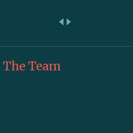
The Team