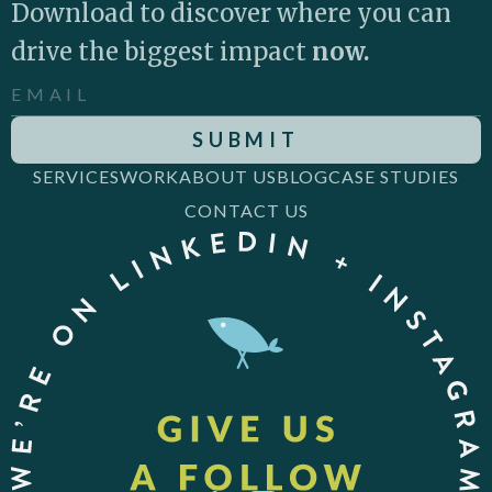
Download to discover where you can
drive the biggest impact
now.
SERVICES
WORK
ABOUT US
BLOG
CASE STUDIES
CONTACT US