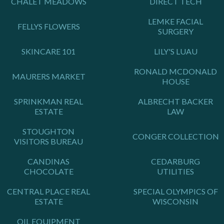
CHALET MEADOWS
DIRECT TECH
LEMKE FACIAL
FELLYS FLOWERS
SURGERY
SKINCARE 101
LILY'S LUAU
RONALD MCDONALD
MAURERS MARKET
HOUSE
SPRINKMAN REAL
ALBRECHT BACKER
ESTATE
LAW
STOUGHTON
CONGER COLLECTION
VISITORS BUREAU
CANDINAS
CEDARBURG
CHOCOLATE
UTILITIES
CENTRAL PLACE REAL
SPECIAL OLYMPICS OF
ESTATE
WISCONSIN
OIL EQUIPMENT