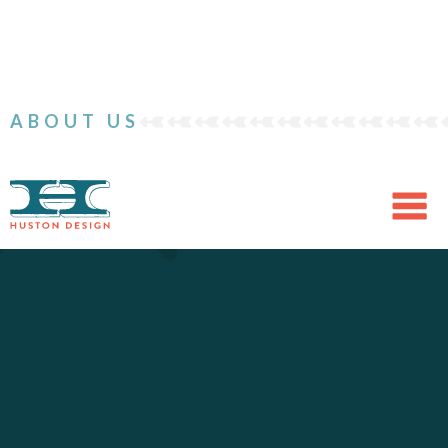
ABOUT US