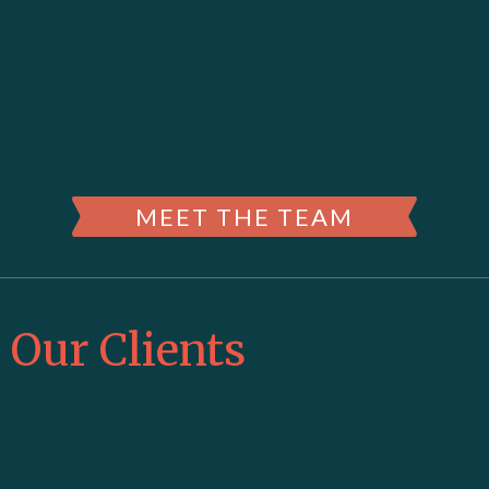
MEET THE TEAM
Our Clients