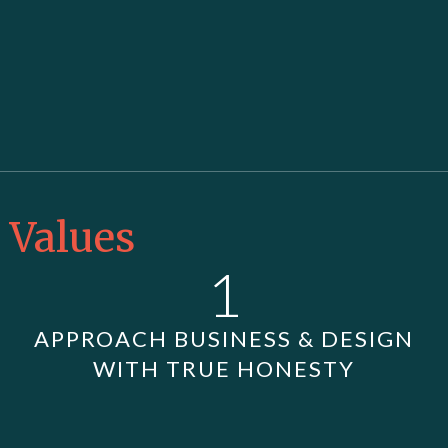
Values
1
APPROACH BUSINESS & DESIGN
WITH TRUE HONESTY