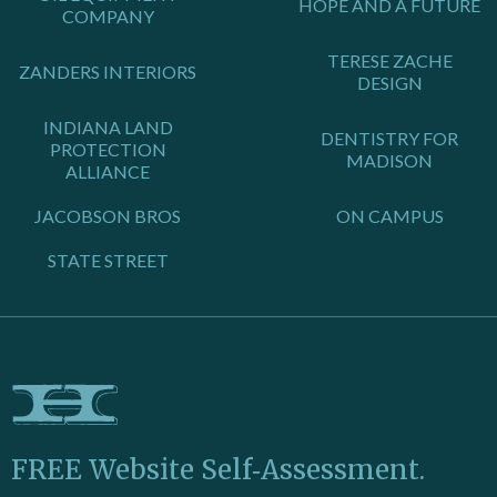
HOPE AND A FUTURE
COMPANY
TERESE ZACHE
ZANDERS INTERIORS
DESIGN
INDIANA LAND
DENTISTRY FOR
PROTECTION
MADISON
ALLIANCE
JACOBSON BROS
ON CAMPUS
STATE STREET
FREE Website Self‑Assessment.