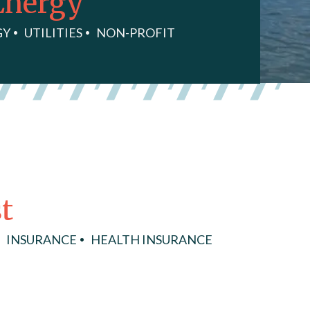
Energy
GY
UTILITIES
NON-PROFIT
t
INSURANCE
HEALTH INSURANCE