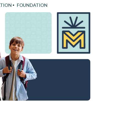
TION
FOUNDATION