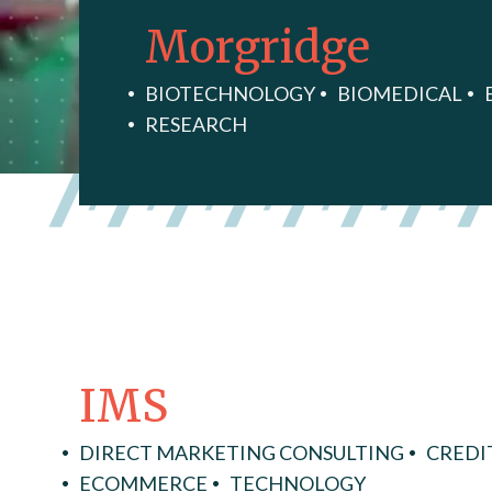
Morgridge
BIOTECHNOLOGY
BIOMEDICAL
RESEARCH
IMS
DIRECT MARKETING CONSULTING
CREDI
ECOMMERCE
TECHNOLOGY