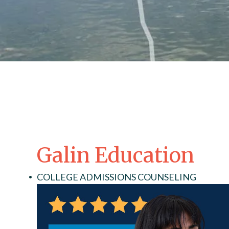
Galin Education
COLLEGE ADMISSIONS COUNSELING