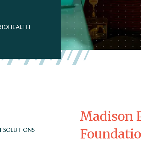
BIOHEALTH
Madison P
T SOLUTIONS
Foundati