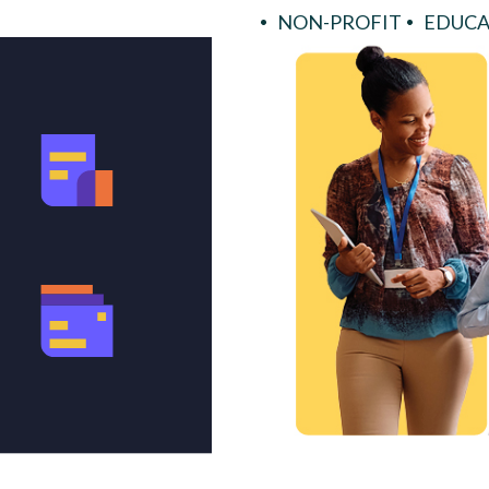
NON-PROFIT
EDUCA