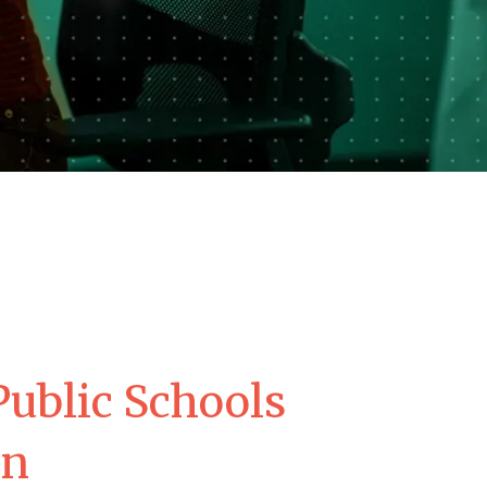
ublic Schools
on