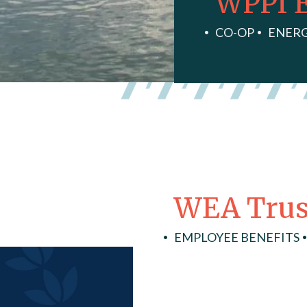
WPPI 
CO-OP
ENER
WEA Trus
EMPLOYEE BENEFITS