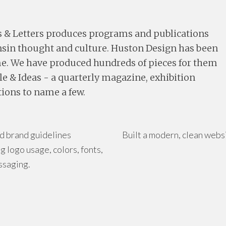
s & Letters produces programs and publications
onsin thought and culture. Huston Design has been
me. We have produced hundreds of pieces for them
le & Ideas - a quarterly magazine, exhibition
ions to name a few.
d brand guidelines
Built a modern, clean webs
g logo usage, colors, fonts,
ssaging.