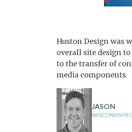
Huston Design was wi
overall site design t
to the transfer of co
media components.
JASON
WISCONSIN PEO