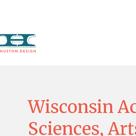
WORK
Wisconsin A
Sciences, Art