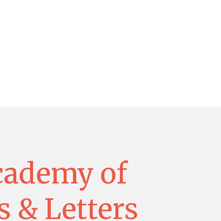
cademy of
s & Letters