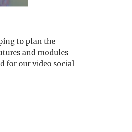
ping to plan the
features and modules
d for our video social