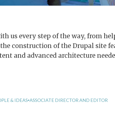
th us every step of the way, from hel
o the construction of the Drupal site 
ntent and advanced architecture neede
PLE & IDEAS
ASSOCIATE DIRECTOR AND EDITOR
●