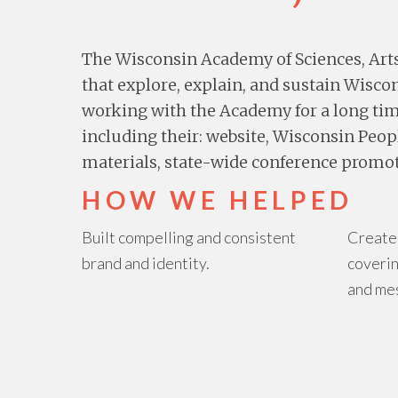
The Wisconsin Academy of Sciences, Art
that explore, explain, and sustain Wisc
working with the Academy for a long ti
including their: website, Wisconsin Peop
materials, state-wide conference promot
HOW WE HELPED
Built compelling and consistent
Create
brand and identity.
coverin
and me