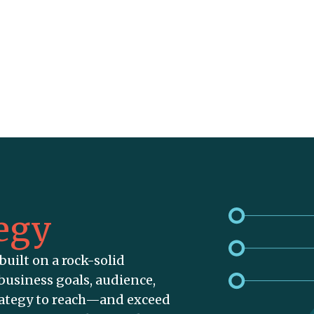
egy
built on a rock-solid
business goals, audience,
rategy to reach—and exceed