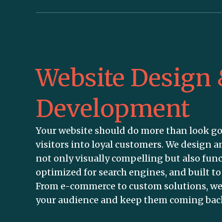
Website Design
Development
Your website should do more than look g
visitors into loyal customers. We design a
not only visually compelling but also func
optimized for search engines, and built t
From e-commerce to custom solutions, we
your audience and keep them coming bac