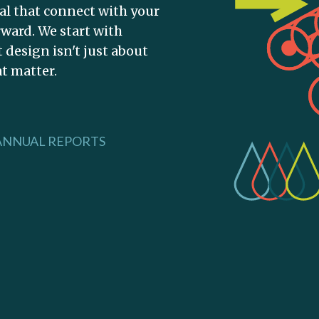
tal that connect with your
ward. We start with
design isn't just about
at matter.
ANNUAL REPORTS