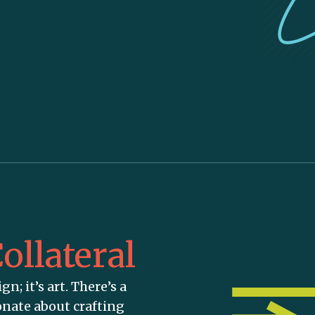
ollateral
gn; it’s art. There’s a
onate about crafting