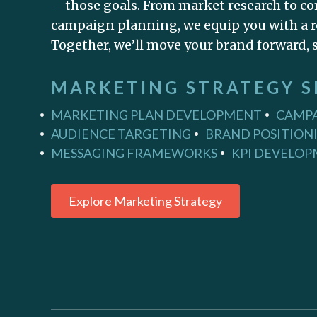
—those goals. From market research to co
campaign planning, we equip you with a r
Together, we’ll move your brand forward, s
MARKETING STRATEGY S
MARKETING PLAN DEVELOPMENT
CAMPA
AUDIENCE TARGETING
BRAND POSITION
MESSAGING FRAMEWORKS
KPI DEVELO
Explore Marketing Strategy