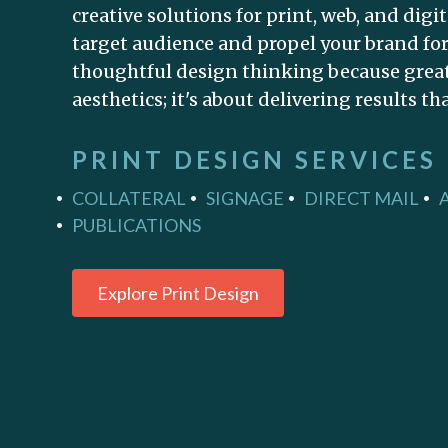
creative solutions for print, web, and digi
target audience and propel your brand for
thoughtful design thinking because great 
aesthetics; it's about delivering results th
PRINT DESIGN SERVICES
COLLATERAL
SIGNAGE
DIRECT MAIL
PUBLICATIONS
Explore Print Design