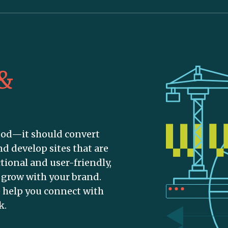
 &
ood—it should convert
nd develop sites that are
tional and user-friendly,
o grow with your brand.
 help you connect with
k.