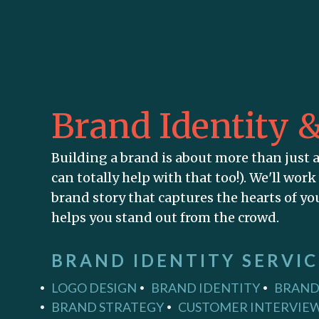
Brand Identity 
Building a brand is about more than just 
can totally help with that too!). We'll work
brand story that captures the hearts of y
helps you stand out from the crowd.
BRAND IDENTITY SERVIC
LOGO DESIGN
BRAND IDENTITY
BRAND
BRAND STRATEGY
CUSTOMER INTERVIEW