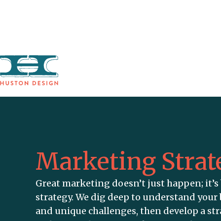
SERVICES
Marketing Strat
Great marketing doesn’t just happen; it’s 
strategy. We dig deep to understand your 
and unique challenges, then develop a st