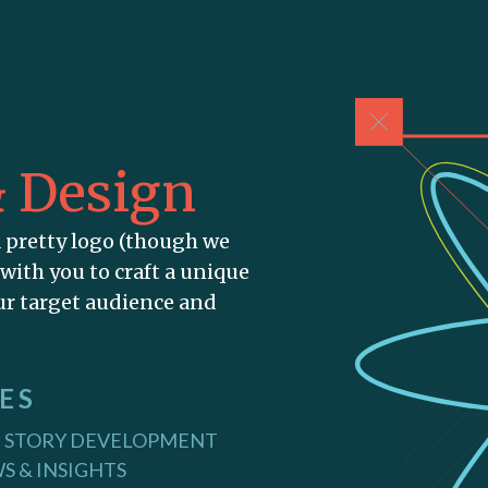
& Design
a pretty logo (though we
 with you to craft a unique
our target audience and
ES
 STORY DEVELOPMENT
S & INSIGHTS