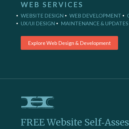
WEB SERVICES
WEBSITE DESIGN
WEB DEVELOPMENT
UX/UI DESIGN
MAINTENANCE & UPDATES
Explore Web Design & Development
FREE Website Self‑Asse