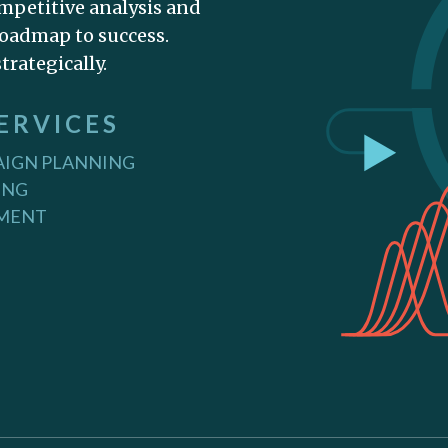
mpetitive analysis and
oadmap to success.
trategically.
ERVICES
IGN PLANNING
ING
PMENT