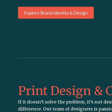
Explore Brand Identity & Design
Print Design & C
If it doesn’t solve the problem, it’s not desi
difference. Our team of designers is passi