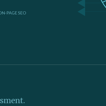
ON-PAGE SEO
ssment.