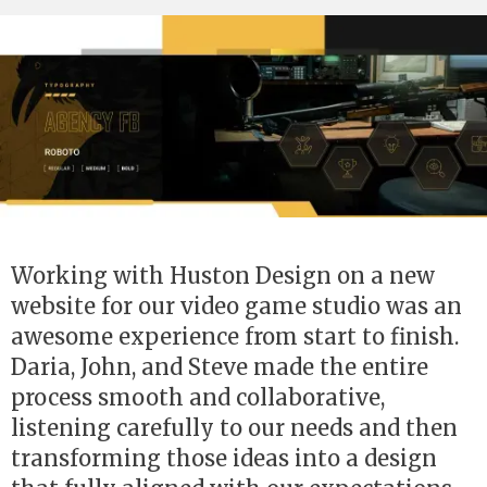
Working with Huston Design on a new
website for our video game studio was an
awesome experience from start to finish.
Daria, John, and Steve made the entire
process smooth and collaborative,
listening carefully to our needs and then
transforming those ideas into a design