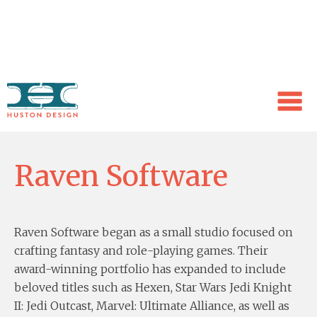
WORK
Raven Software
Raven Software began as a small studio focused on
crafting fantasy and role-playing games. Their
award-winning portfolio has expanded to include
beloved titles such as Hexen, Star Wars Jedi Knight
II: Jedi Outcast, Marvel: Ultimate Alliance, as well as