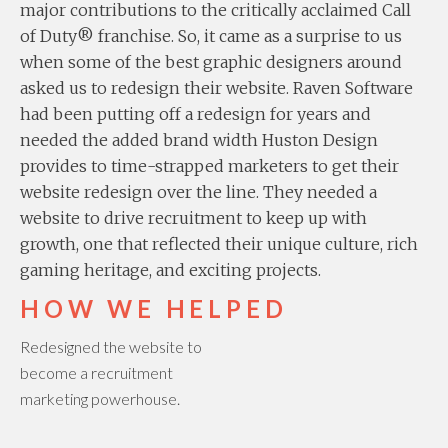
major contributions to the critically acclaimed Call
of Duty® franchise. So, it came as a surprise to us
when some of the best graphic designers around
asked us to redesign their website. Raven Software
had been putting off a redesign for years and
needed the added brand width Huston Design
provides to time-strapped marketers to get their
website redesign over the line. They needed a
website to drive recruitment to keep up with
growth, one that reflected their unique culture, rich
gaming heritage, and exciting projects.
HOW WE HELPED
Redesigned the website to
become a recruitment
marketing powerhouse.