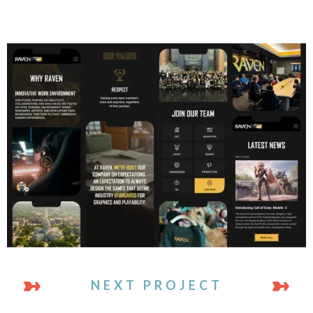
NEXT PROJECT