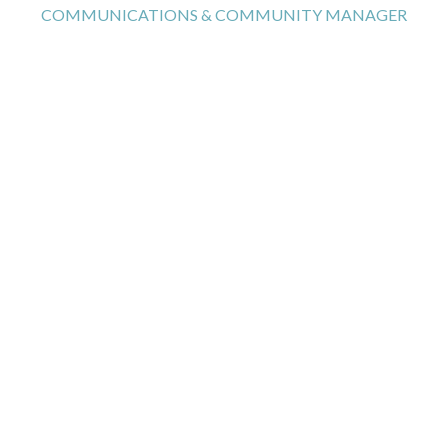
COMMUNICATIONS & COMMUNITY MANAGER