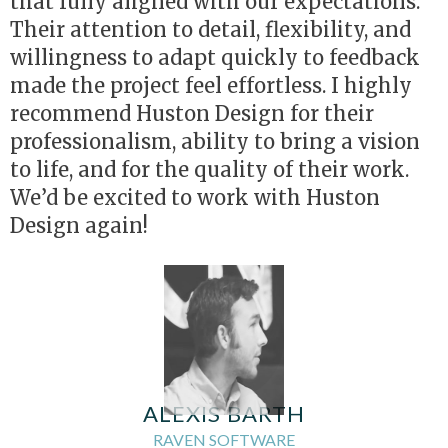
that fully aligned with our expectations.
Their attention to detail, flexibility, and
willingness to adapt quickly to feedback
made the project feel effortless. I highly
recommend Huston Design for their
professionalism, ability to bring a vision
to life, and for the quality of their work.
We’d be excited to work with Huston
Design again!
ALEXIS BARTH
RAVEN SOFTWARE