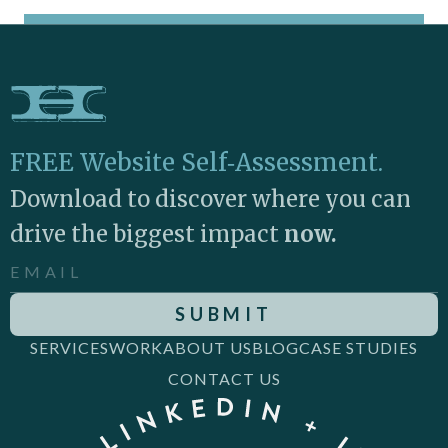
FREE Website Self‑Assessment.
Download to discover where you can
drive the biggest impact
now.
SERVICES
WORK
ABOUT US
BLOG
CASE STUDIES
CONTACT US