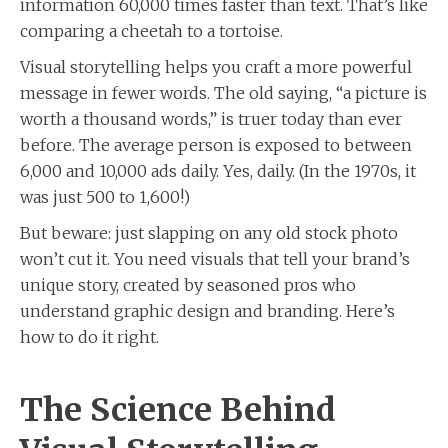
information 60,000 times faster than text. That’s like
comparing a cheetah to a tortoise.
Visual storytelling helps you craft a more powerful
message in fewer words. The old saying, “a picture is
worth a thousand words,” is truer today than ever
before. The average person is exposed to between
6,000 and 10,000 ads daily. Yes, daily. (In the 1970s, it
was just 500 to 1,600!)
But beware: just slapping on any old stock photo
won’t cut it. You need visuals that tell your brand’s
unique story, created by seasoned pros who
understand graphic design and branding. Here’s
how to do it right.
The Science Behind