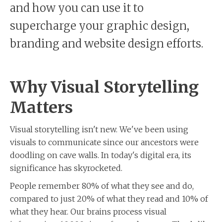
and how you can use it to
supercharge your graphic design,
branding and website design efforts.
Why Visual Storytelling
Matters
Visual storytelling isn't new. We've been using
visuals to communicate since our ancestors were
doodling on cave walls. In today's digital era, its
significance has skyrocketed.
People remember 80% of what they see and do,
compared to just 20% of what they read and 10% of
what they hear. Our brains process visual