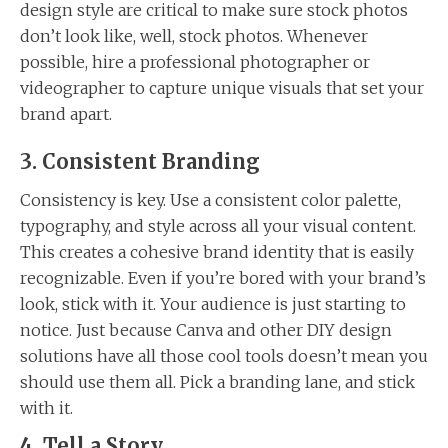
design style are critical to make sure stock photos
don’t look like, well, stock photos. Whenever
possible, hire a professional photographer or
videographer to capture unique visuals that set your
brand apart.
3. Consistent Branding
Consistency is key. Use a consistent color palette,
typography, and style across all your visual content.
This creates a cohesive brand identity that is easily
recognizable. Even if you’re bored with your brand’s
look, stick with it. Your audience is just starting to
notice. Just because Canva and other DIY design
solutions have all those cool tools doesn’t mean you
should use them all. Pick a branding lane, and stick
with it.
4. Tell a Story