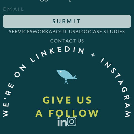
SERVICES
WORK
ABOUT US
BLOG
CASE STUDIES
CONTACT US