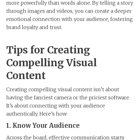
more powerfully than words alone. By telling a story
through images and videos, you can create a deeper
emotional connection with your audience, fostering
brand loyalty and trust.
Tips for Creating
Compelling Visual
Content
Creating compelling visual content isn’t about
having the fanciest camera or the priciest software.
It’s about connecting with your audience
authentically. Here’s how:
1. Know Your Audience
Across the board, effective communication starts