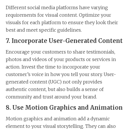
Different social media platforms have varying
requirements for visual content. Optimize your
visuals for each platform to ensure they look their
best and meet specific guidelines.
7. Incorporate User-Generated Content
Encourage your customers to share testimonials,
photos and videos of your products or services in
action. Invest the time to incorporate your
customer’s voice in how you tell your story. User-
generated content (UGC) not only provides
authentic content, but also builds a sense of
community and trust around your brand.
8. Use Motion Graphics and Animation
Motion graphics and animation add a dynamic
element to your visual storytelling. They can also