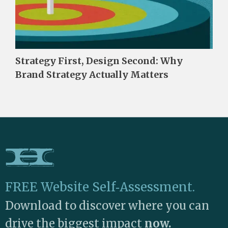
Strategy First, Design Second: Why
Brand Strategy Actually Matters
FREE Website Self‑Assessment.
Download to discover where you can
drive the biggest impact
now.