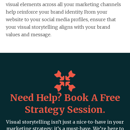
visual elements across all your marketing channels
help reinforce your brand identity. From your
website to your social media profiles, ensure that
your visual storytelling aligns with your brand
values and message.
Need Help? Book A Free
Strategy Session.
Visual storytelling isn’t just a nice-to-have in your
marketing strategy; it’s a must-have. We’re here to