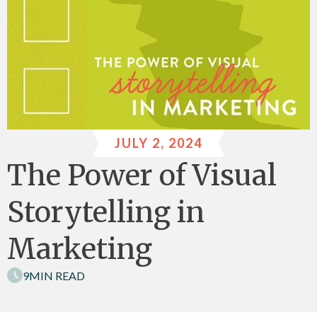
JULY 2, 2024
The Power of Visual
Storytelling in
Marketing
9
MIN READ