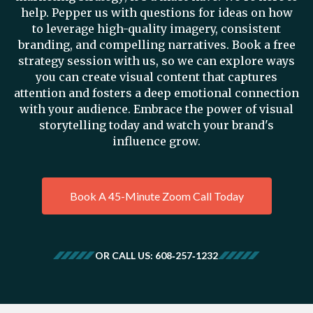
help. Pepper us with questions for ideas on how
to leverage high-quality imagery, consistent
branding, and compelling narratives. Book a free
strategy session with us, so we can explore ways
you can create visual content that captures
attention and fosters a deep emotional connection
with your audience. Embrace the power of visual
storytelling today and watch your brand's
influence grow.
Book A 45-Minute Zoom Call Today
OR CALL US: 608‑257‑1232