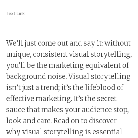
Text Link
We’ll just come out and say it: without
unique, consistent visual storytelling,
you’ll be the marketing equivalent of
background noise. Visual storytelling
isn’t just a trend; it’s the lifeblood of
effective marketing. It’s the secret
sauce that makes your audience stop,
look and care. Read on to discover
why visual storytelling is essential