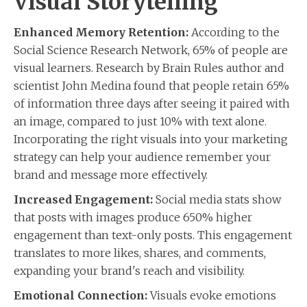
Visual Storytelling
Enhanced Memory Retention:
According to the
Social Science Research Network, 65% of people are
visual learners. Research by Brain Rules author and
scientist John Medina found that people retain 65%
of information three days after seeing it paired with
an image, compared to just 10% with text alone.
Incorporating the right visuals into your marketing
strategy can help your audience remember your
brand and message more effectively.
Increased Engagement:
Social media stats show
that posts with images produce 650% higher
engagement than text-only posts. This engagement
translates to more likes, shares, and comments,
expanding your brand's reach and visibility.
Emotional Connection:
Visuals evoke emotions