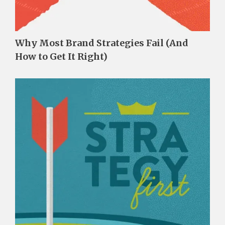
Why Most Brand Strategies Fail (And
How to Get It Right)