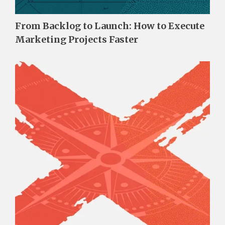
From Backlog to Launch: How to Execute
Marketing Projects Faster