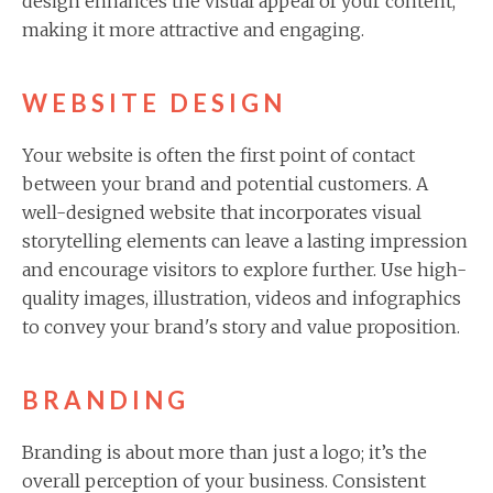
design enhances the visual appeal of your content,
making it more attractive and engaging.
WEBSITE DESIGN
Your website is often the first point of contact
between your brand and potential customers. A
well-designed website that incorporates visual
storytelling elements can leave a lasting impression
and encourage visitors to explore further. Use high-
quality images, illustration, videos and infographics
to convey your brand's story and value proposition.
BRANDING
Branding is about more than just a logo; it’s the
overall perception of your business. Consistent