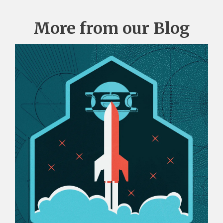
More from our Blog