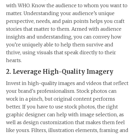
with WHO. Know the audience to whom you want to
matter. Understanding your audience’s unique
perspective, needs, and pain points helps you craft
stories that matter to them. Armed with audience
insights and understanding, you can convey how
you’re uniquely able to help them survive and
thrive, using visuals that speak directly to their
hearts.
2. Leverage High-Quality Imagery
Invest in high-quality images and videos that reflect
your brand's professionalism. Stock photos can
work in a pinch, but original content performs
better. If you have to use stock photos, the right
graphic designer can help with image selection, as
well as design customization that makes them feel
like yours. Filters, illustration elements, framing and