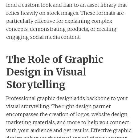
lend a custom look and flair to an asset library that
relies heavily on stock images. These formats are
particularly effective for explaining complex
concepts, demonstrating products, or creating
engaging social media content.
The Role of Graphic
Design in Visual
Storytelling
Professional graphic design adds backbone to your
visual storytelling. The right design partner
encompasses the creation of logos, website design,
marketing materials, and more to help you connect
with your audience and get results. Effective graphic