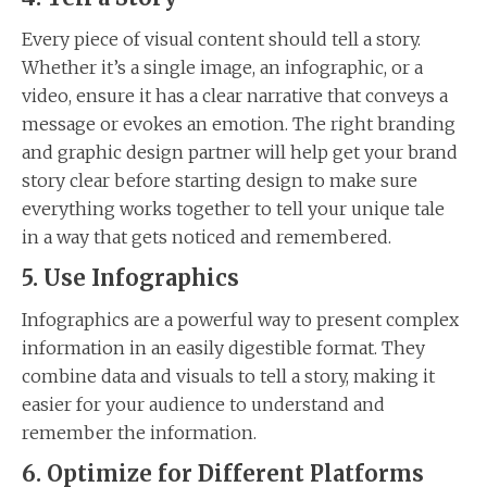
Every piece of visual content should tell a story.
Whether it’s a single image, an infographic, or a
video, ensure it has a clear narrative that conveys a
message or evokes an emotion. The right branding
and graphic design partner will help get your brand
story clear before starting design to make sure
everything works together to tell your unique tale
in a way that gets noticed and remembered.
5. Use Infographics
Infographics are a powerful way to present complex
information in an easily digestible format. They
combine data and visuals to tell a story, making it
easier for your audience to understand and
remember the information.
6. Optimize for Different Platforms