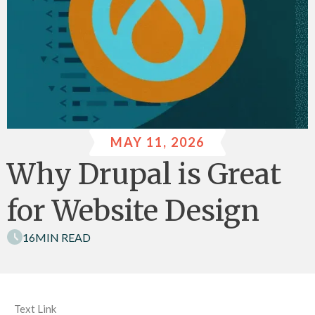
MAY 11, 2026
Why Drupal is Great
for Website Design
16
MIN READ
Text Link