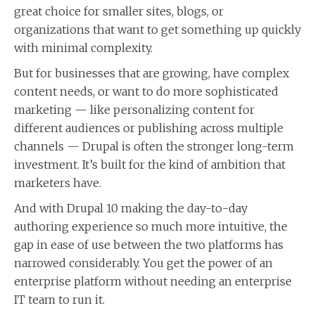
great choice for smaller sites, blogs, or
organizations that want to get something up quickly
with minimal complexity.
But for businesses that are growing, have complex
content needs, or want to do more sophisticated
marketing — like personalizing content for
different audiences or publishing across multiple
channels — Drupal is often the stronger long-term
investment. It’s built for the kind of ambition that
marketers have.
And with Drupal 10 making the day-to-day
authoring experience so much more intuitive, the
gap in ease of use between the two platforms has
narrowed considerably. You get the power of an
enterprise platform without needing an enterprise
IT team to run it.