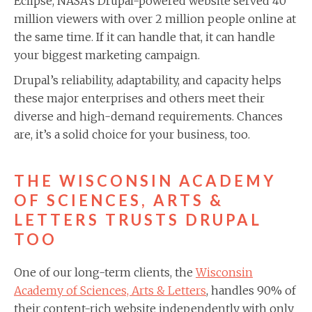
Eclipse, NASA’s Drupal-powered website served 40
million viewers with over 2 million people online at
the same time. If it can handle that, it can handle
your biggest marketing campaign.
Drupal’s reliability, adaptability, and capacity helps
these major enterprises and others meet their
diverse and high-demand requirements. Chances
are, it’s a solid choice for your business, too.
THE WISCONSIN ACADEMY
OF SCIENCES, ARTS &
LETTERS TRUSTS DRUPAL
TOO
One of our long-term clients, the
Wisconsin
Academy of Sciences, Arts & Letters
, handles 90% of
their content-rich website independently with only