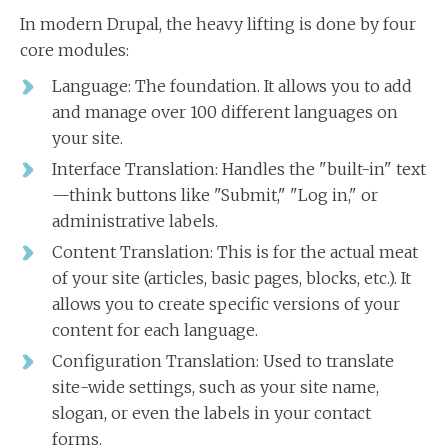
In modern Drupal, the heavy lifting is done by four
core modules:
Language: The foundation. It allows you to add
and manage over 100 different languages on
your site.
Interface Translation: Handles the "built-in" text
—think buttons like "Submit," "Log in," or
administrative labels.
Content Translation: This is for the actual meat
of your site (articles, basic pages, blocks, etc.). It
allows you to create specific versions of your
content for each language.
Configuration Translation: Used to translate
site-wide settings, such as your site name,
slogan, or even the labels in your contact
forms.