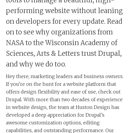
performing website without leaning
on developers for every update. Read
on to see why organizations from
NASA to the Wisconsin Academy of
Sciences, Arts & Letters trust Drupal,
and why we do too.
Hey there, marketing leaders and business owners.
If you’re on the hunt for a website platform that
offers design flexibility and ease of use, check out
Drupal. With more than two decades of experience
in website design, the team at Huston Design has
developed a deep appreciation for Drupal’s
awesome customization options, editing
capabilities, and outstanding performance. Our