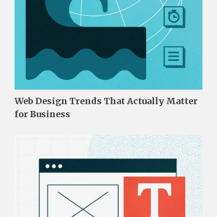
Web Design Trends That Actually Matter
for Business