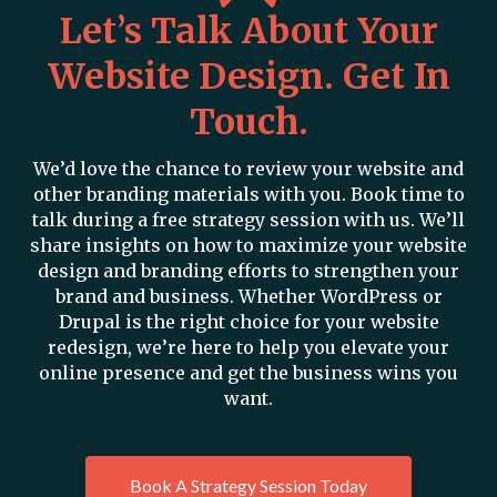
Let’s Talk About Your
Website Design. Get In
Touch.
We’d love the chance to review your website and
other branding materials with you. Book time to
talk during a free strategy session with us. We’ll
share insights on how to maximize your website
design and branding efforts to strengthen your
brand and business. Whether WordPress or
Drupal is the right choice for your website
redesign, we’re here to help you elevate your
online presence and get the business wins you
want.
Book A Strategy Session Today