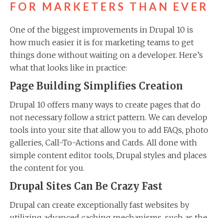
FOR MARKETERS THAN EVER
One of the biggest improvements in Drupal 10 is
how much easier it is for marketing teams to get
things done without waiting on a developer. Here’s
what that looks like in practice:
Page Building Simplifies Creation
Drupal 10 offers many ways to create pages that do
not necessary follow a strict pattern. We can develop
tools into your site that allow you to add FAQs, photo
galleries, Call-To-Actions and Cards. All done with
simple content editor tools, Drupal styles and places
the content for you.
Drupal Sites Can Be Crazy Fast
Drupal can create exceptionally fast websites by
utilizing advanced caching mechanisms, such as the