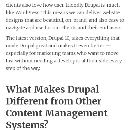
clients also love how user-friendly Drupal is, much
like WordPress. This means we can deliver website
designs that are beautiful, on-brand, and also easy to
navigate and use for our clients and their end users.
The latest version, Drupal 10, takes everything that
made Drupal great and makes it even better —
especially for marketing teams who want to move
fast without needing a developer at their side every
step of the way.
What Makes Drupal
Different from Other
Content Management
Systems?