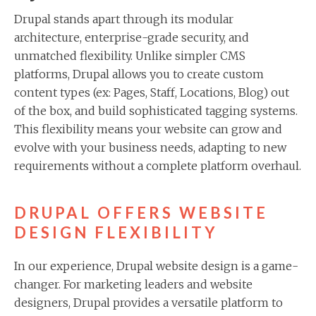
Drupal stands apart through its modular
architecture, enterprise-grade security, and
unmatched flexibility. Unlike simpler CMS
platforms, Drupal allows you to create custom
content types (ex: Pages, Staff, Locations, Blog) out
of the box, and build sophisticated tagging systems.
This flexibility means your website can grow and
evolve with your business needs, adapting to new
requirements without a complete platform overhaul.
DRUPAL OFFERS WEBSITE
DESIGN FLEXIBILITY
In our experience, Drupal website design is a game-
changer. For marketing leaders and website
designers, Drupal provides a versatile platform to