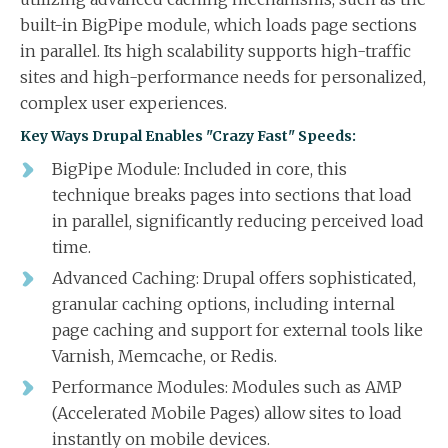
built-in BigPipe module, which loads page sections
in parallel. Its high scalability supports high-traffic
sites and high-performance needs for personalized,
complex user experiences.
Key Ways Drupal Enables "Crazy Fast" Speeds:
BigPipe Module: Included in core, this
technique breaks pages into sections that load
in parallel, significantly reducing perceived load
time.
Advanced Caching: Drupal offers sophisticated,
granular caching options, including internal
page caching and support for external tools like
Varnish, Memcache, or Redis.
Performance Modules: Modules such as AMP
(Accelerated Mobile Pages) allow sites to load
instantly on mobile devices.