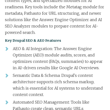
content types, and specialized modules for AI
readiness. Key tools include the Metatag module for
metadata, Pathauto for URL structuring, and newer
solutions like the Answer Engine Optimizer and AI
SEO Analyzer modules to prepare content for AI-
powered search.
Key Drupal SEO & AEO Features
AEO & AI Integration: The Answer Engine
Optimizer (AEO) module audits, scores, and
optimizes content (FAQs, summaries) to appear
in AI-driven results like Google AI Overviews.
Semantic Data & Schema: Drupal's content
architecture supports rich schema markup,
which is essential for AI systems to understand
content context.
Automated SEO Management: Tools like
Pathauto create clean, semantic URLs