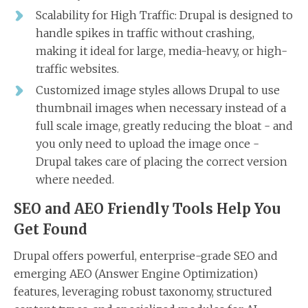
Scalability for High Traffic: Drupal is designed to
handle spikes in traffic without crashing,
making it ideal for large, media-heavy, or high-
traffic websites.
Customized image styles allows Drupal to use
thumbnail images when necessary instead of a
full scale image, greatly reducing the bloat - and
you only need to upload the image once -
Drupal takes care of placing the correct version
where needed.
SEO and AEO Friendly Tools Help You
Get Found
Drupal offers powerful, enterprise-grade SEO and
emerging AEO (Answer Engine Optimization)
features, leveraging robust taxonomy, structured