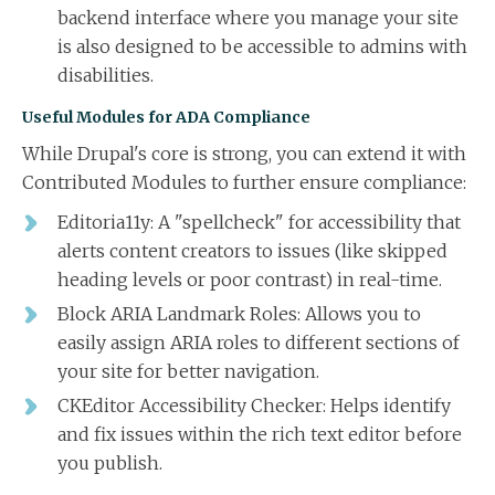
backend interface where you manage your site
is also designed to be accessible to admins with
disabilities.
Useful Modules for ADA Compliance
While Drupal's core is strong, you can extend it with
Contributed Modules to further ensure compliance:
Editoria11y: A "spellcheck" for accessibility that
alerts content creators to issues (like skipped
heading levels or poor contrast) in real-time.
Block ARIA Landmark Roles: Allows you to
easily assign ARIA roles to different sections of
your site for better navigation.
CKEditor Accessibility Checker: Helps identify
and fix issues within the rich text editor before
you publish.