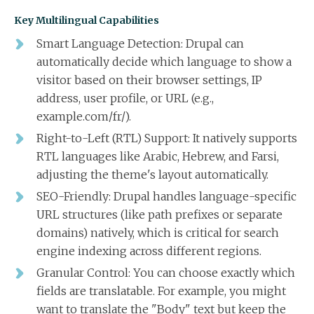
Key Multilingual Capabilities
Smart Language Detection: Drupal can
automatically decide which language to show a
visitor based on their browser settings, IP
address, user profile, or URL (e.g.,
example.com/fr/).
Right-to-Left (RTL) Support: It natively supports
RTL languages like Arabic, Hebrew, and Farsi,
adjusting the theme's layout automatically.
SEO-Friendly: Drupal handles language-specific
URL structures (like path prefixes or separate
domains) natively, which is critical for search
engine indexing across different regions.
Granular Control: You can choose exactly which
fields are translatable. For example, you might
want to translate the "Body" text but keep the