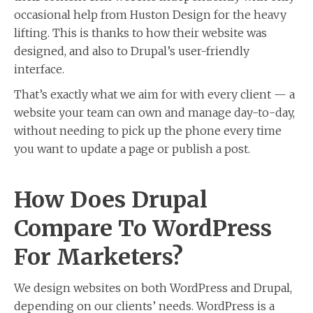
occasional help from Huston Design for the heavy
lifting. This is thanks to how their website was
designed, and also to Drupal’s user-friendly
interface.
That’s exactly what we aim for with every client — a
website your team can own and manage day-to-day,
without needing to pick up the phone every time
you want to update a page or publish a post.
How Does Drupal
Compare To WordPress
For Marketers?
We design websites on both WordPress and Drupal,
depending on our clients’ needs. WordPress is a