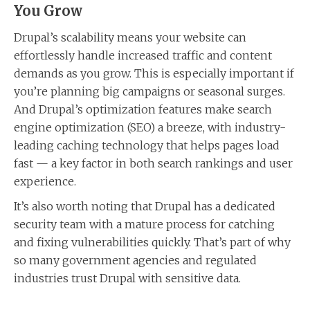
You Grow
Drupal’s scalability means your website can
effortlessly handle increased traffic and content
demands as you grow. This is especially important if
you’re planning big campaigns or seasonal surges.
And Drupal’s optimization features make search
engine optimization (SEO) a breeze, with industry-
leading caching technology that helps pages load
fast — a key factor in both search rankings and user
experience.
It’s also worth noting that Drupal has a dedicated
security team with a mature process for catching
and fixing vulnerabilities quickly. That’s part of why
so many government agencies and regulated
industries trust Drupal with sensitive data.