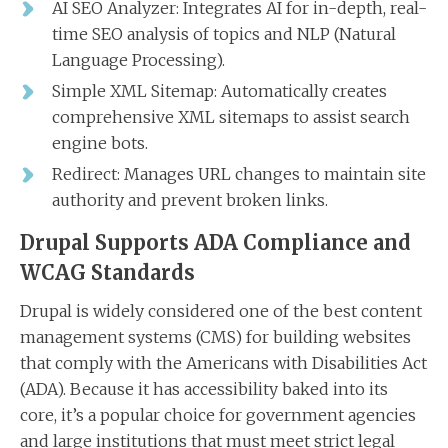
AI SEO Analyzer: Integrates AI for in-depth, real-
time SEO analysis of topics and NLP (Natural
Language Processing).
Simple XML Sitemap: Automatically creates
comprehensive XML sitemaps to assist search
engine bots.
Redirect: Manages URL changes to maintain site
authority and prevent broken links.
Drupal Supports ADA Compliance and
WCAG Standards
Drupal is widely considered one of the best content
management systems (CMS) for building websites
that comply with the Americans with Disabilities Act
(ADA). Because it has accessibility baked into its
core, it’s a popular choice for government agencies
and large institutions that must meet strict legal