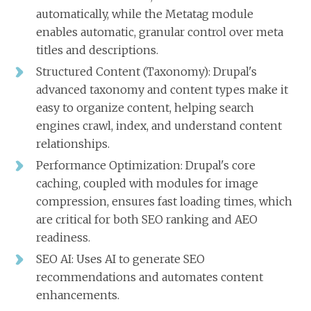
automatically, while the Metatag module
enables automatic, granular control over meta
titles and descriptions.
Structured Content (Taxonomy): Drupal's
advanced taxonomy and content types make it
easy to organize content, helping search
engines crawl, index, and understand content
relationships.
Performance Optimization: Drupal's core
caching, coupled with modules for image
compression, ensures fast loading times, which
are critical for both SEO ranking and AEO
readiness.
SEO AI: Uses AI to generate SEO
recommendations and automates content
enhancements.