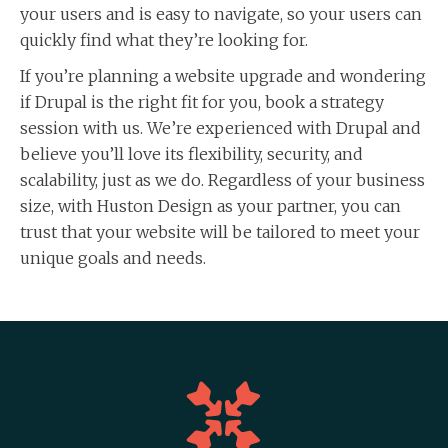
your users and is easy to navigate, so your users can
quickly find what they’re looking for.
If you’re planning a website upgrade and wondering
if Drupal is the right fit for you, book a strategy
session with us. We’re experienced with Drupal and
believe you’ll love its flexibility, security, and
scalability, just as we do. Regardless of your business
size, with Huston Design as your partner, you can
trust that your website will be tailored to meet your
unique goals and needs.