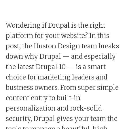
Wondering if Drupal is the right
platform for your website? In this
post, the Huston Design team breaks
down why Drupal — and especially
the latest Drupal 10 — is a smart
choice for marketing leaders and
business owners. From super simple
content entry to built-in
personalization and rock-solid
security, Drupal gives your team the
tools to manage a beautiful, high-