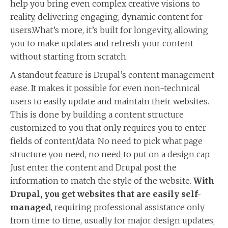
help you bring even complex creative visions to
reality, delivering engaging, dynamic content for
users.What’s more, it’s built for longevity, allowing
you to make updates and refresh your content
without starting from scratch.
A standout feature is Drupal’s content management
ease. It makes it possible for even non-technical
users to easily update and maintain their websites.
This is done by building a content structure
customized to you that only requires you to enter
fields of content/data. No need to pick what page
structure you need, no need to put on a design cap.
Just enter the content and Drupal post the
information to match the style of the website.
With
Drupal, you get websites that are easily self-
managed
, requiring professional assistance only
from time to time, usually for major design updates,