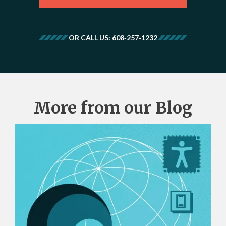
OR CALL US: 608‑257‑1232
More from our Blog