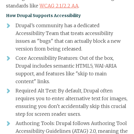
standards like
WCAG 2.1/2.2 AA
.
How Drupal Supports Accessibility
Drupal’s community has a dedicated
Accessibility Team that treats accessibility
issues as "bugs" that can actually block a new
version from being released.
Core Accessibility Features: Out of the box,
Drupal includes semantic HTML5, WAI-ARIA
support, and features like "skip to main
content" links.
Required Alt Text: By default, Drupal often
requires you to enter alternative text for images,
ensuring you don't accidentally skip this crucial
step for screen reader users.
Authoring Tools: Drupal follows Authoring Tool
Accessibility Guidelines (ATAG) 2.0, meaning the