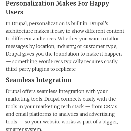
Personalization Makes For Happy
Users
In Drupal, personalization is built in. Drupal’s
architecture makes it easy to show different content
to different audiences. Whether you want to tailor
messages by location, industry, or customer type,
Drupal gives you the foundation to make it happen
— something WordPress typically requires costly
third-party plugins to replicate.
Seamless Integration
Drupal offers seamless integration with your
marketing tools. Drupal connects easily with the
tools in your marketing tech stack — from CRMs
and email platforms to analytics and advertising
tools — so your website works as part of a bigger,
smarter system.