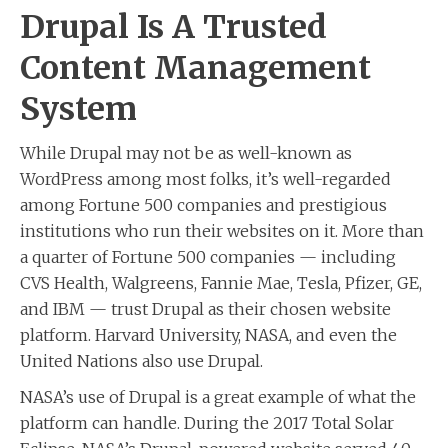
Drupal Is A Trusted
Content Management
System
While Drupal may not be as well-known as
WordPress among most folks, it’s well-regarded
among Fortune 500 companies and prestigious
institutions who run their websites on it. More than
a quarter of Fortune 500 companies — including
CVS Health, Walgreens, Fannie Mae, Tesla, Pfizer, GE,
and IBM — trust Drupal as their chosen website
platform. Harvard University, NASA, and even the
United Nations also use Drupal.
NASA’s use of Drupal is a great example of what the
platform can handle. During the 2017 Total Solar