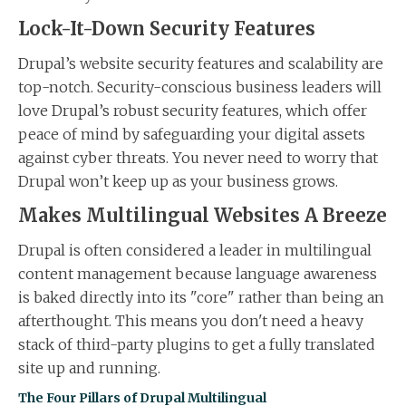
Lock-It-Down Security Features
Drupal’s website security features and scalability are
top-notch. Security-conscious business leaders will
love Drupal’s robust security features, which offer
peace of mind by safeguarding your digital assets
against cyber threats. You never need to worry that
Drupal won’t keep up as your business grows.
Makes Multilingual Websites A Breeze
Drupal is often considered a leader in multilingual
content management because language awareness
is baked directly into its "core" rather than being an
afterthought. This means you don't need a heavy
stack of third-party plugins to get a fully translated
site up and running.
The Four Pillars of Drupal Multilingual