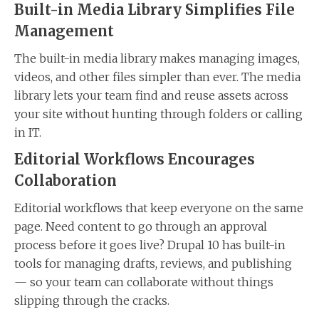
Built-in Media Library Simplifies File
Management
The built-in media library makes managing images,
videos, and other files simpler than ever. The media
library lets your team find and reuse assets across
your site without hunting through folders or calling
in IT.
Editorial Workflows Encourages
Collaboration
Editorial workflows that keep everyone on the same
page. Need content to go through an approval
process before it goes live? Drupal 10 has built-in
tools for managing drafts, reviews, and publishing
— so your team can collaborate without things
slipping through the cracks.