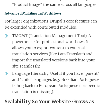
"Product Image" the same across all languages.
Advanced Multilingual Workflows
For larger organizations, Drupal’s core features can
be extended with contributed modules:
TMGMT (Translation Management Tool): A
powerhouse for professional workflows. It
allows you to export content to external
translation services (like Lara Translate) and
import the translated versions back into your
site seamlessly.
Language Hierarchy: Useful if you have "parent"
and "child" languages (e.g., Brazilian Portuguese
falling back to European Portuguese if a specific
translation is missing).
Scalability So Your Website Grows as