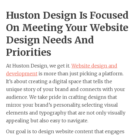
Huston Design Is Focused
On Meeting Your Website
Design Needs And
Priorities
At Huston Design, we get it.
Website design and
development
is more than just picking a platform.
It’s about creating a digital space that tells the
unique story of your brand and connects with your
audience. We take pride in crafting designs that
mirror your brand’s personality, selecting visual
elements and typography that are not only visually
appealing but also easy to navigate.
Our goal is to design website content that engages