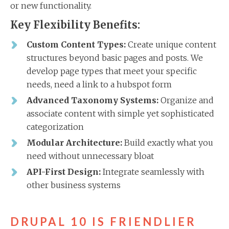
or new functionality.
Key Flexibility Benefits:
Custom Content Types:
Create unique content
structures beyond basic pages and posts. We
develop page types that meet your specific
needs, need a link to a hubspot form
Advanced Taxonomy Systems:
Organize and
associate content with simple yet sophisticated
categorization
Modular Architecture:
Build exactly what you
need without unnecessary bloat
API-First Design:
Integrate seamlessly with
other business systems
DRUPAL 10 IS FRIENDLIER